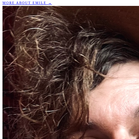
MORE ABOUT EMILE →