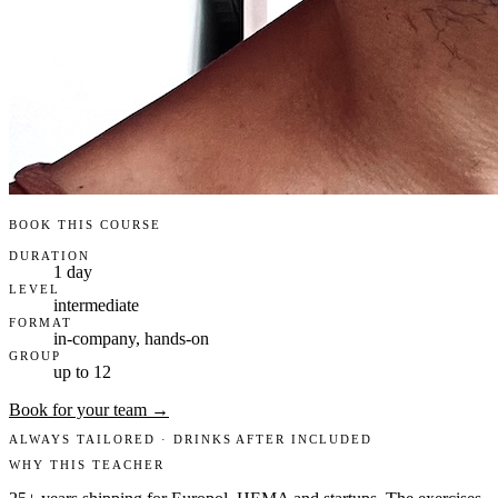
BOOK THIS COURSE
DURATION
1 day
LEVEL
intermediate
FORMAT
in-company, hands-on
GROUP
up to 12
Book for your team →
ALWAYS TAILORED · DRINKS AFTER INCLUDED
WHY THIS TEACHER