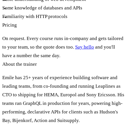
Some knowledge of databases and APIs
Familiarity with HTTP protocols
Pricing
On request. Every course runs in-company and gets tailored
to your team, so the quote does too.
Say hello
and you'll
have a number the same day.
About the trainer
Emile has 25+ years of experience building software and
leading teams, from co-founding and running Leaplines as
CTO to shipping for HEMA, Europol and Sony Ericsson. His
teams ran GraphQL in production for years, powering high-
performing, declarative APIs for clients such as Hudson's
Bay, Bijenkorf, Action and Suitsupply.