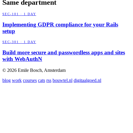
Same department
SEC-101 · 1 DAY
Implementing GDPR compliance for your Rails
setup
SEC-301 · 1 DAY
Build more secure and passwordless apps and sites
with WebAuthN
© 2026 Emile Bosch, Amsterdam
blog
work
courses
cats
rss
bouwtel.nl
digitaalgoed.nl