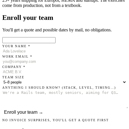
25+ years shipping for Europol, HEMA and startups. The exercises
come from production, not from a textbook.
Enroll your team
You'll get a quote and possible dates by mail, no obligations.
YOUR NAME *
WORK EMAIL *
COMPANY *
TEAM SIZE
ANYTHING I SHOULD KNOW?
(STACK, LEVEL, TIMING…)
Enroll your team →
NO INVOICE SURPRISES, YOU'LL GET A QUOTE FIRST