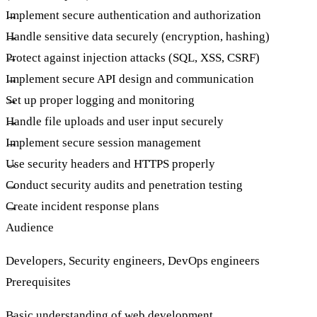
Implement secure authentication and authorization
Handle sensitive data securely (encryption, hashing)
Protect against injection attacks (SQL, XSS, CSRF)
Implement secure API design and communication
Set up proper logging and monitoring
Handle file uploads and user input securely
Implement secure session management
Use security headers and HTTPS properly
Conduct security audits and penetration testing
Create incident response plans
Audience
Developers, Security engineers, DevOps engineers
Prerequisites
Basic understanding of web development