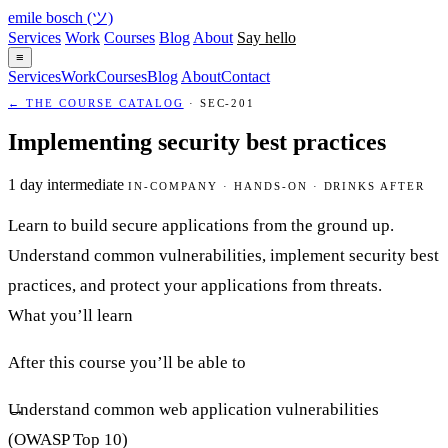
emile bosch
(ツ)
Services
Work
Courses
Blog
About
Say hello
≡
Services
Work
Courses
Blog
About
Contact
← THE COURSE CATALOG
· SEC-201
Implementing security best practices
1 day
intermediate
IN-COMPANY · HANDS-ON · DRINKS AFTER
Learn to build secure applications from the ground up.
Understand common vulnerabilities, implement security best
practices, and protect your applications from threats.
What you’ll learn
After this course you’ll be able to
Understand common web application vulnerabilities
(OWASP Top 10)