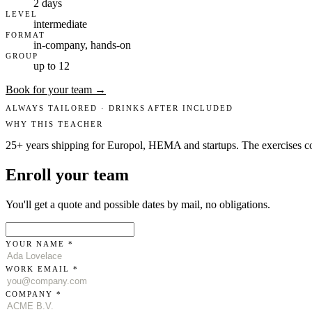
2 days
LEVEL
intermediate
FORMAT
in-company, hands-on
GROUP
up to 12
Book for your team →
ALWAYS TAILORED · DRINKS AFTER INCLUDED
WHY THIS TEACHER
25+ years shipping for Europol, HEMA and startups. The exercises c
Enroll your team
You'll get a quote and possible dates by mail, no obligations.
YOUR NAME *
WORK EMAIL *
COMPANY *