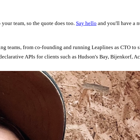
 your team, so the quote does too.
Say hello
and you'll have a 
ding teams, from co-founding and running Leaplines as CTO to 
clarative APIs for clients such as Hudson's Bay, Bijenkorf, Ac