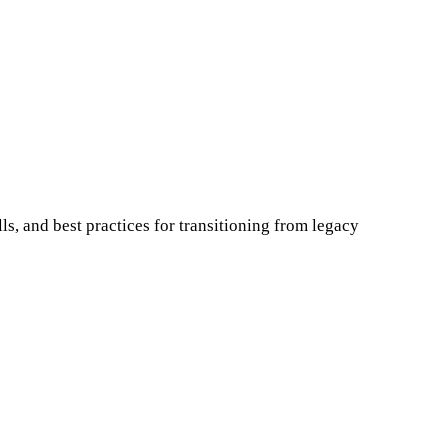
s, and best practices for transitioning from legacy