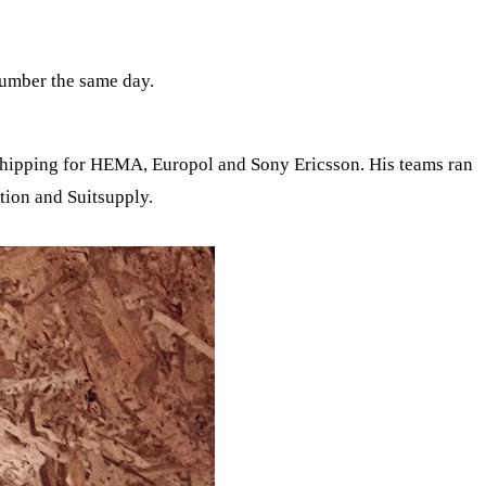
number the same day.
shipping for HEMA, Europol and Sony Ericsson. His teams ran
tion and Suitsupply.