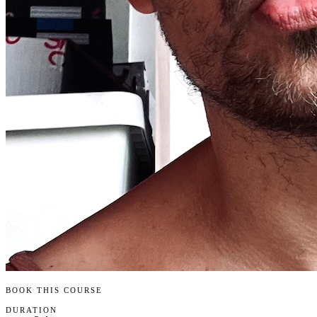
BOOK THIS COURSE
DURATION