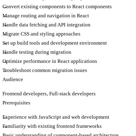
Convert existing components to React components
Manage routing and navigation in React
Handle data fetching and API integration
Migrate CSS and styling approaches
Set up build tools and development environment
Handle testing during migration
Optimize performance in React applications
Troubleshoot common migration issues
Audience
Frontend developers, Full-stack developers
Prerequisites
Experience with JavaScript and web development
Familiarity with existing frontend frameworks
Basic understanding of component-based architecture