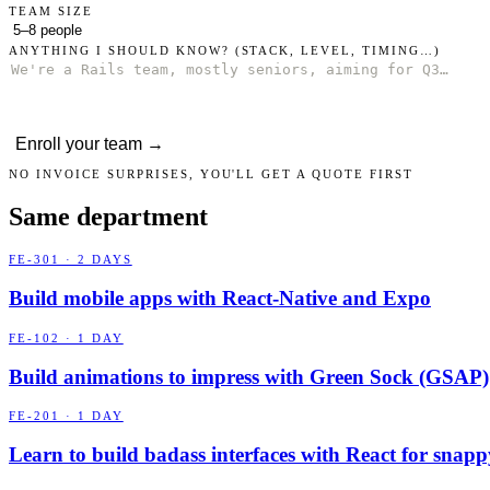
TEAM SIZE
ANYTHING I SHOULD KNOW?
(STACK, LEVEL, TIMING…)
Enroll your team →
NO INVOICE SURPRISES, YOU'LL GET A QUOTE FIRST
Same department
FE-301 · 2 DAYS
Build mobile apps with React-Native and Expo
FE-102 · 1 DAY
Build animations to impress with Green Sock (GSAP)
FE-201 · 1 DAY
Learn to build badass interfaces with React for snap