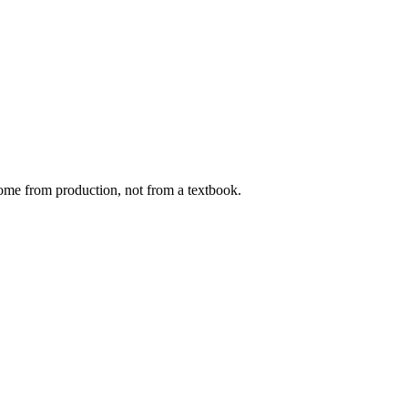
ome from production, not from a textbook.