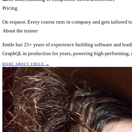
Pricing
On request. Every course runs in-company and gets tailored to
About the trainer
Emile has 25+ years of experience building software and lea
GraphQL in production for years, powering high-performing, de
MORE ABOUT EMILE →