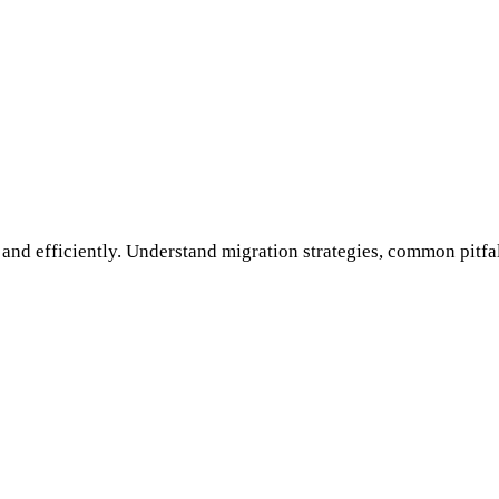
and efficiently. Understand migration strategies, common pitfall