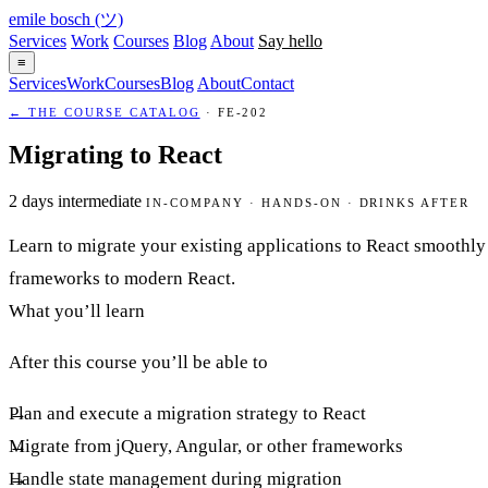
emile bosch
(ツ)
Services
Work
Courses
Blog
About
Say hello
≡
Services
Work
Courses
Blog
About
Contact
← THE COURSE CATALOG
· FE-202
Migrating to React
2 days
intermediate
IN-COMPANY · HANDS-ON · DRINKS AFTER
Learn to migrate your existing applications to React smoothly 
frameworks to modern React.
What you’ll learn
After this course you’ll be able to
Plan and execute a migration strategy to React
Migrate from jQuery, Angular, or other frameworks
Handle state management during migration