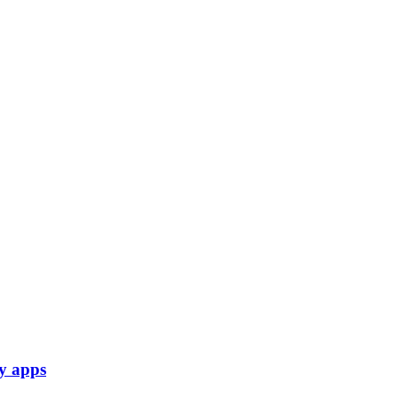
py apps