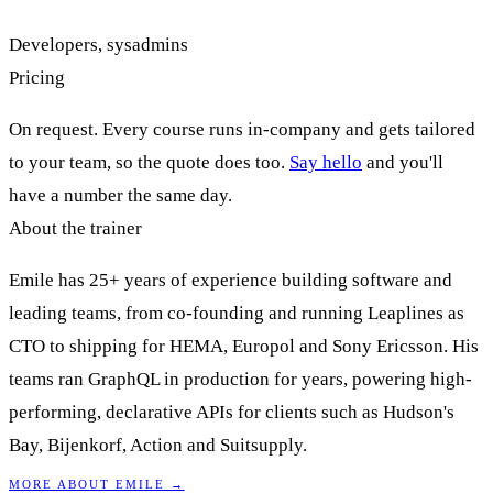
Developers, sysadmins
Pricing
On request. Every course runs in-company and gets tailored
to your team, so the quote does too.
Say hello
and you'll
have a number the same day.
About the trainer
Emile has 25+ years of experience building software and
leading teams, from co-founding and running Leaplines as
CTO to shipping for HEMA, Europol and Sony Ericsson. His
teams ran GraphQL in production for years, powering high-
performing, declarative APIs for clients such as Hudson's
Bay, Bijenkorf, Action and Suitsupply.
MORE ABOUT EMILE →