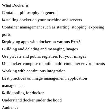
What Docker is
Container philosophy in general
Installing docker on your machine and servers
Container management such as starting, stopping, exposing
ports
Deploying apps with docker on various PAAS
Building and deleting and managing images
Use private and public registries for your images
Use docker-compose to build multi-container environments
Working with continuous integration
Best practices on image management, application
management
Build tooling for docker
Understand docker under the hood
Audience