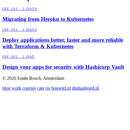
INF-201 · 2 DAYS
Migrating from Heroku to Kubernetes
INF-301 · 2 DAYS
Deploy applications better, faster and more reliable
with Terraform & Kubernetes
INF-302 · 1 DAY
Design your apps for security with Hashicorp Vault
© 2026 Emile Bosch, Amsterdam
blog
work
courses
cats
rss
bouwtel.nl
digitaalgoed.nl