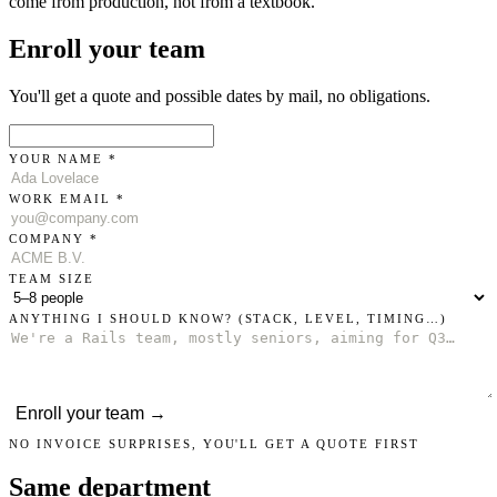
come from production, not from a textbook.
Enroll your team
You'll get a quote and possible dates by mail, no obligations.
YOUR NAME *
WORK EMAIL *
COMPANY *
TEAM SIZE
ANYTHING I SHOULD KNOW?
(STACK, LEVEL, TIMING…)
Enroll your team →
NO INVOICE SURPRISES, YOU'LL GET A QUOTE FIRST
Same department