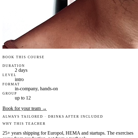
BOOK THIS COURSE
DURATION
2 days
LEVEL
intro
FORMAT
in-company, hands-on
GROUP
up to 12
Book for your team →
ALWAYS TAILORED · DRINKS AFTER INCLUDED
WHY THIS TEACHER
25+ years shipping for Europol, HEMA and startups. The exercises