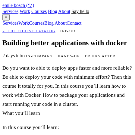
emile bosch
(ツ)
Services
Work
Courses
Blog
About
Say hello
≡
Services
Work
Courses
Blog
About
Contact
← THE COURSE CATALOG
· INF-101
Building better applications with docker
2 days
intro
IN-COMPANY · HANDS-ON · DRINKS AFTER
Do you want to able to deploy apps faster and more reliable?
Be able to deploy your code with minimum effort? Then this
course it totally for you. In this course you’ll learn how to
work with Docker. How to package your applications and
start running your code in a cluster.
What you’ll learn
In this course you’ll learn: