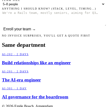
ANYTHING I SHOULD KNOW?
(STACK, LEVEL, TIMING…)
Enroll your team →
NO INVOICE SURPRISES, YOU'LL GET A QUOTE FIRST
Same department
AI-202 · 2 DAYS
Build relationships like an engineer
AI-201 · 2 DAYS
The AI-era engineer
AI-301 · 1 DAY
AI governance for the boardroom
© 2026 Emile Bosch, Amsterdam