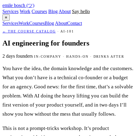
emile bosch
(ツ)
Services
Work
Courses
Blog
About
Say hello
≡
Services
Work
Courses
Blog
About
Contact
← THE COURSE CATALOG
· AI-101
AI engineering for founders
2 days
founders
IN-COMPANY · HANDS-ON · DRINKS AFTER
You have the idea, the domain knowledge and the customers.
What you don’t have is a technical co-founder or a budget
for an agency. Good news: for the first time, that’s a solvable
problem. With AI doing the heavy lifting you can build the
first version of your product yourself, and in two days I’ll
show you how without the mess that usually follows.
This is not a prompt-tricks workshop. It’s product