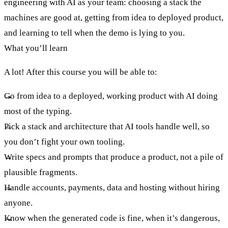
engineering with AI as your team: choosing a stack the
machines are good at, getting from idea to deployed product,
and learning to tell when the demo is lying to you.
What you’ll learn
A lot! After this course you will be able to:
Go from idea to a deployed, working product with AI doing
most of the typing.
Pick a stack and architecture that AI tools handle well, so
you don’t fight your own tooling.
Write specs and prompts that produce a product, not a pile of
plausible fragments.
Handle accounts, payments, data and hosting without hiring
anyone.
Know when the generated code is fine, when it’s dangerous,