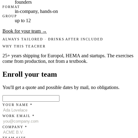
founders
FORMAT
in-company, hands-on
GROUP
up to 12
Book for your team →
ALWAYS TAILORED · DRINKS AFTER INCLUDED
WHY THIS TEACHER
25+ years shipping for Europol, HEMA and startups. The exercises
come from production, not from a textbook.
Enroll your team
You'll get a quote and possible dates by mail, no obligations.
YOUR NAME *
WORK EMAIL *
COMPANY *
TEAM SIZE