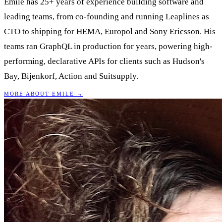
Emile has 25+ years of experience building software and
leading teams, from co-founding and running Leaplines as
CTO to shipping for HEMA, Europol and Sony Ericsson. His
teams ran GraphQL in production for years, powering high-
performing, declarative APIs for clients such as Hudson's
Bay, Bijenkorf, Action and Suitsupply.
MORE ABOUT EMILE →