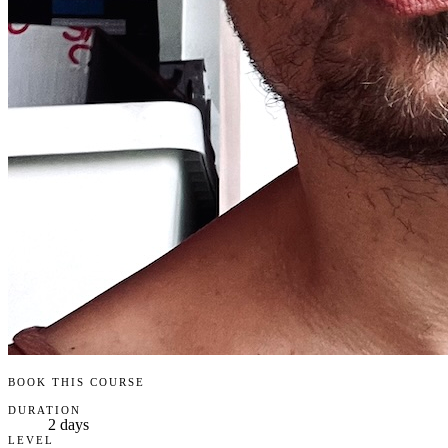
BOOK THIS COURSE
DURATION
2 days
LEVEL