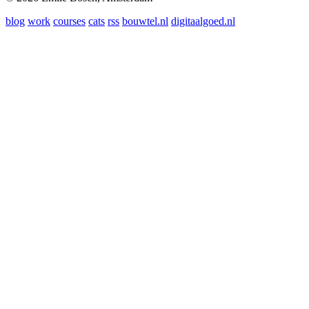
blog
work
courses
cats
rss
bouwtel.nl
digitaalgoed.nl