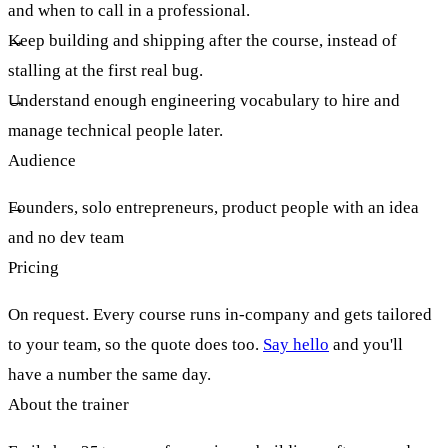
and when to call in a professional.
Keep building and shipping after the course, instead of
stalling at the first real bug.
Understand enough engineering vocabulary to hire and
manage technical people later.
Audience
Founders, solo entrepreneurs, product people with an idea
and no dev team
Pricing
On request. Every course runs in-company and gets tailored
to your team, so the quote does too.
Say hello
and you'll
have a number the same day.
About the trainer