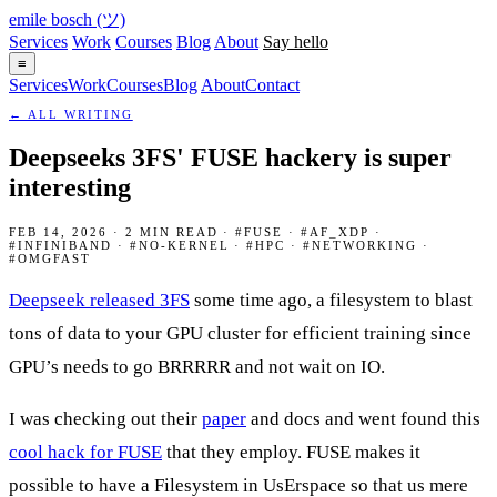
emile bosch
(ツ)
Services
Work
Courses
Blog
About
Say hello
≡
Services
Work
Courses
Blog
About
Contact
← ALL WRITING
Deepseeks 3FS' FUSE hackery is super
interesting
FEB 14, 2026 · 2 MIN READ · #FUSE · #AF_XDP ·
#INFINIBAND · #NO-KERNEL · #HPC · #NETWORKING ·
#OMGFAST
Deepseek released 3FS
some time ago, a filesystem to blast
tons of data to your GPU cluster for efficient training since
GPU’s needs to go BRRRRR and not wait on IO.
I was checking out their
paper
and docs and went found this
cool hack for FUSE
that they employ. FUSE makes it
possible to have a Filesystem in UsErspace so that us mere