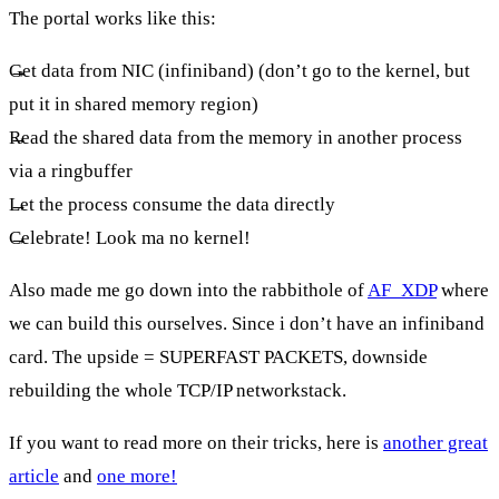
The portal works like this:
Get data from NIC (infiniband) (don’t go to the kernel, but
put it in shared memory region)
Read the shared data from the memory in another process
via a ringbuffer
Let the process consume the data directly
Celebrate! Look ma no kernel!
Also made me go down into the rabbithole of
AF_XDP
where
we can build this ourselves. Since i don’t have an infiniband
card. The upside = SUPERFAST PACKETS, downside
rebuilding the whole TCP/IP networkstack.
If you want to read more on their tricks, here is
another great
article
and
one more!