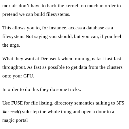
mortals don’t have to hack the kernel too much in order to
pretend we can build filesystems.
This allows you to, for instance, access a database as a
filesystem. Not saying you should, but you can, if you feel
the urge.
What they want at Deepseek when training, is fast fast fast
throughput. As fast as possible to get data from the clusters
onto your GPU.
In order to do this they do some tricks:
Use FUSE for file listing, directory semantics talking to 3FS
For
sidestep the whole thing and open a door to a
read()
magic portal