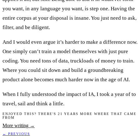
you want, in any language you want, is step one. Having the
entire corpus at your disposal is insane. You just need to ask,
filter, and be diligent.
And I would even argue it’s harder to make a difference now.
One simply can’t train a model themselves with just pure
coding. You need tons of data, truckloads of money to train.
Where you could sit down and build a groundbreaking
product alone becomes much harder now in the age of AI.
When I fully understood the impact of IA, I took a year of to
travel, sail and think a little.
ENJOYED THIS? THERE'S 21 YEARS MORE WHERE THAT CAME
FROM
More writing →
← PREVIOUS