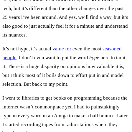
tech, but it’s different than the other changes over the past
25 years i’ve been around. And yes, we’ll find a way, but it’s
also good to just actually feel it for a minute and understand
its nuances.
It’s not hype, it’s actual
value
for
even the most
seasoned
people
. I don’t even want to put the word
hype
here to taint
it. There is a huge disparity on opinions how valuable it is,
but I think most of it boils down to effort put in and model
selection. But back to my point.
I went to libraries to get books on programming because the
internet wasn’t commonplace yet. I had to painstakingly
type in every word in an Amiga to make a ball bounce. Later
I started recording tapes from radio stations where they