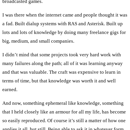
broadcasted games.
I was there when the internet came and people thought it was
a fad. Built dialup systems with RAS and Asterisk. Built up
lots and lots of knowledge by doing many freelance gigs for
big, medium, and small companies.
I didn’t mind that some projects took very hard work with
many failures along the path; all of it was learning anyway
and that was valuable. The craft was expensive to learn in
terms of time, but that knowledge was worth it and well
earned.
And now, something ephemeral like knowledge, something
that I held closely like an armour for all my life, has become
so easily reproduced. Of course it’s still a matter of how one
applies it all, but still. Being able to ask it in whatever form