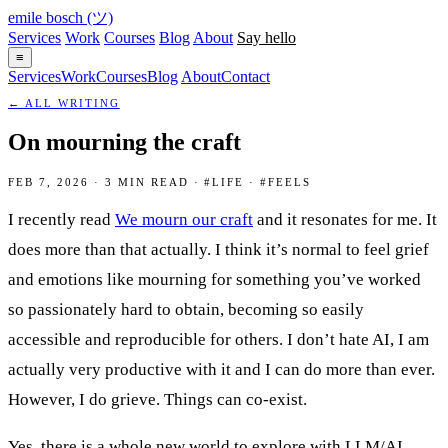
emile bosch
(ツ)
Services
Work
Courses
Blog
About
Say hello
≡
Services
Work
Courses
Blog
About
Contact
← ALL WRITING
On mourning the craft
FEB 7, 2026 · 3 MIN READ · #LIFE · #FEELS
I recently read
We mourn our craft
and it resonates for me. It
does more than that actually. I think it’s normal to feel grief
and emotions like mourning for something you’ve worked
so passionately hard to obtain, becoming so easily
accessible and reproducible for others. I don’t hate AI, I am
actually very productive with it and I can do more than ever.
However, I do grieve. Things can co-exist.
Yes, there is a whole new world to explore with LLM/AI