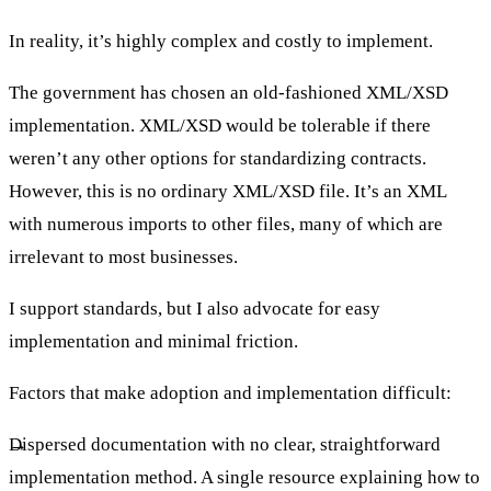
In reality, it’s highly complex and costly to implement.
The government has chosen an old-fashioned XML/XSD
implementation. XML/XSD would be tolerable if there
weren’t any other options for standardizing contracts.
However, this is no ordinary XML/XSD file. It’s an XML
with numerous imports to other files, many of which are
irrelevant to most businesses.
I support standards, but I also advocate for easy
implementation and minimal friction.
Factors that make adoption and implementation difficult:
Dispersed documentation with no clear, straightforward
implementation method. A single resource explaining how to