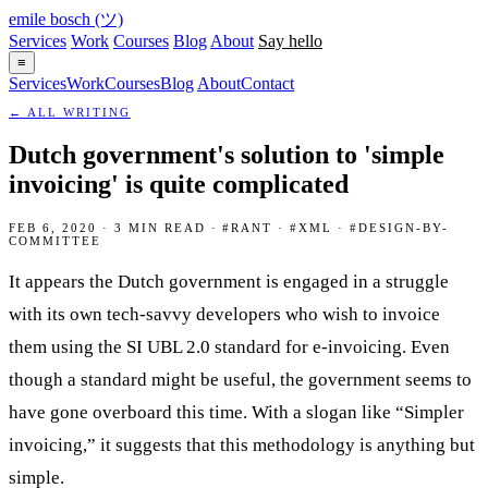
emile bosch
(ツ)
Services
Work
Courses
Blog
About
Say hello
≡
Services
Work
Courses
Blog
About
Contact
← ALL WRITING
Dutch government's solution to 'simple
invoicing' is quite complicated
FEB 6, 2020 · 3 MIN READ · #RANT · #XML · #DESIGN-BY-
COMMITTEE
It appears the Dutch government is engaged in a struggle
with its own tech-savvy developers who wish to invoice
them using the SI UBL 2.0 standard for e-invoicing. Even
though a standard might be useful, the government seems to
have gone overboard this time. With a slogan like “Simpler
invoicing,” it suggests that this methodology is anything but
simple.