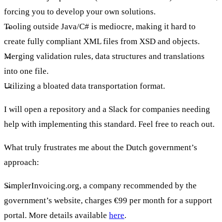
forcing you to develop your own solutions.
Tooling outside Java/C# is mediocre, making it hard to
create fully compliant XML files from XSD and objects.
Merging validation rules, data structures and translations
into one file.
Utilizing a bloated data transportation format.
I will open a repository and a Slack for companies needing
help with implementing this standard. Feel free to reach out.
What truly frustrates me about the Dutch government’s
approach:
SimplerInvoicing.org, a company recommended by the
government’s website, charges €99 per month for a support
portal. More details available
here
.