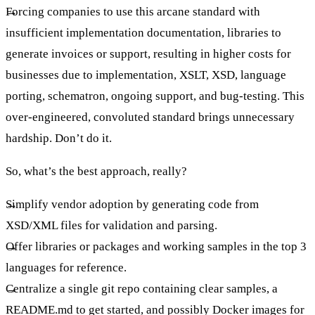
Forcing companies to use this arcane standard with
insufficient implementation documentation, libraries to
generate invoices or support, resulting in higher costs for
businesses due to implementation, XSLT, XSD, language
porting, schematron, ongoing support, and bug-testing. This
over-engineered, convoluted standard brings unnecessary
hardship. Don’t do it.
So, what’s the best approach, really?
Simplify vendor adoption by generating code from
XSD/XML files for validation and parsing.
Offer libraries or packages and working samples in the top 3
languages for reference.
Centralize a single git repo containing clear samples, a
README.md to get started, and possibly Docker images for