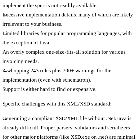
implement the spec is not readily available.
Excessive implementation details, many of which are likely
irrelevant to your business.
Limited libraries for popular programming languages, with
the exception of Java.
An overly complex one-size-fits-all solution for various
invoicing needs.
A whopping 243 rules plus 700+ warnings for the
implementation (even with schematron).
Support is either hard to find or expensive.
Specific challenges with this XML/XSD standard:
Generating a compliant XSD/XML file without .Net/Java is
already difficult. Proper parsers, validators and serializers
for other major platforms (like XSD.exe on .net) are minimal,