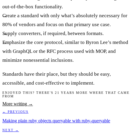
out-of-the-box functionality.
Create a standard with only what’s absolutely necessary for
80% of vendors and focus on that primary use case.
Supply converters, if required, between formats.
Emphasize the core protocol, similar to Byron Lee’s method
with GraphQL or the RFC process used with MOP, and
minimize nonessential inclusions.
Standards have their place, but they should be easy,
accessible, and cost-effective to implement.
ENJOYED THIS? THERE'S 21 YEARS MORE WHERE THAT CAME
FROM
More writing →
← PREVIOUS
Making plain ruby objects queryable with ruby-queryable
NEXT →