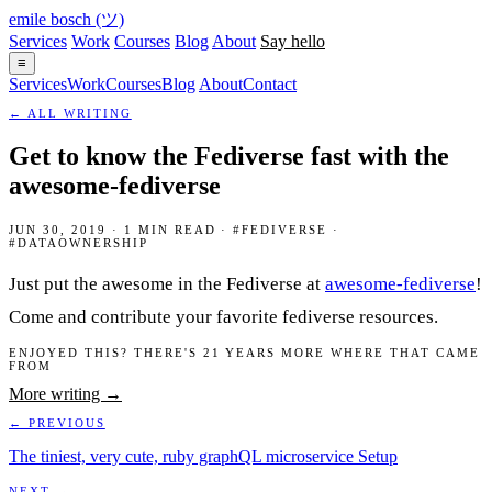
emile bosch
(ツ)
Services
Work
Courses
Blog
About
Say hello
≡
Services
Work
Courses
Blog
About
Contact
← ALL WRITING
Get to know the Fediverse fast with the
awesome-fediverse
JUN 30, 2019 · 1 MIN READ · #FEDIVERSE ·
#DATAOWNERSHIP
Just put the awesome in the Fediverse at
awesome-fediverse
!
Come and contribute your favorite fediverse resources.
ENJOYED THIS? THERE'S 21 YEARS MORE WHERE THAT CAME
FROM
More writing →
← PREVIOUS
The tiniest, very cute, ruby graphQL microservice Setup
NEXT →