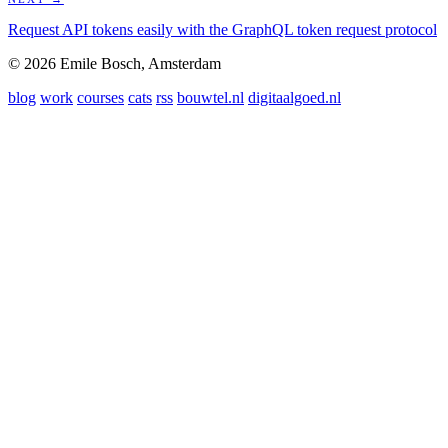
Request API tokens easily with the GraphQL token request protocol
© 2026 Emile Bosch, Amsterdam
blog
work
courses
cats
rss
bouwtel.nl
digitaalgoed.nl