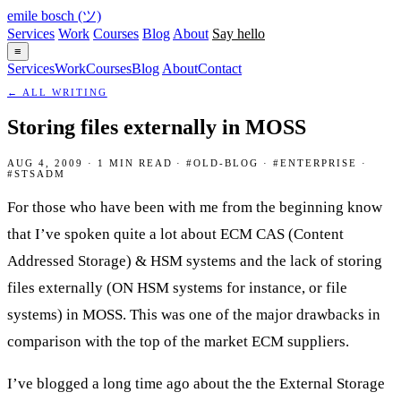
emile bosch
(ツ)
Services
Work
Courses
Blog
About
Say hello
≡
Services
Work
Courses
Blog
About
Contact
← ALL WRITING
Storing files externally in MOSS
AUG 4, 2009 · 1 MIN READ · #OLD-BLOG · #ENTERPRISE ·
#STSADM
For those who have been with me from the beginning know
that I’ve spoken quite a lot about ECM CAS (Content
Addressed Storage) & HSM systems and the lack of storing
files externally (ON HSM systems for instance, or file
systems) in MOSS. This was one of the major drawbacks in
comparison with the top of the market ECM suppliers.
I’ve blogged a long time ago about the the External Storage