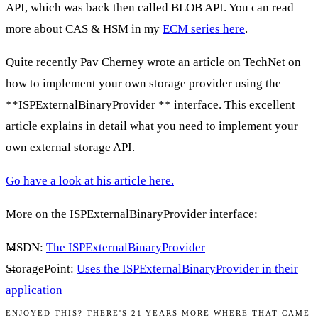
API, which was back then called BLOB API. You can read
more about CAS & HSM in my
ECM series here
.
Quite recently Pav Cherney wrote an article on TechNet on
how to implement your own storage provider using the
**ISPExternalBinaryProvider ** interface. This excellent
article explains in detail what you need to implement your
own external storage API.
Go have a look at his article here.
More on the
ISPExternalBinaryProvider
interface:
MSDN:
The ISPExternalBinaryProvider
StoragePoint:
Uses the ISPExternalBinaryProvider in their
application
ENJOYED THIS? THERE'S 21 YEARS MORE WHERE THAT CAME